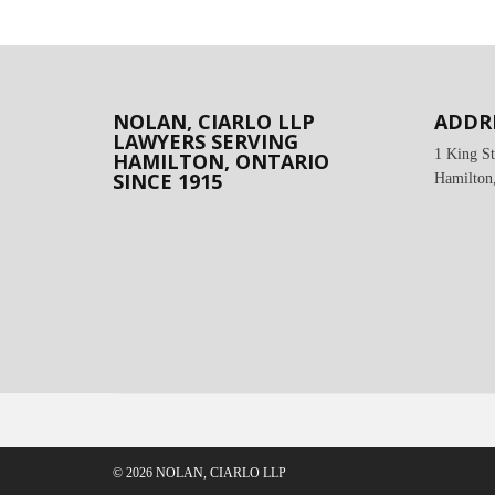
NOLAN, CIARLO LLP
ADDR
LAWYERS SERVING
1 King St
HAMILTON, ONTARIO
SINCE 1915
Hamilton
© 2026 NOLAN, CIARLO LLP