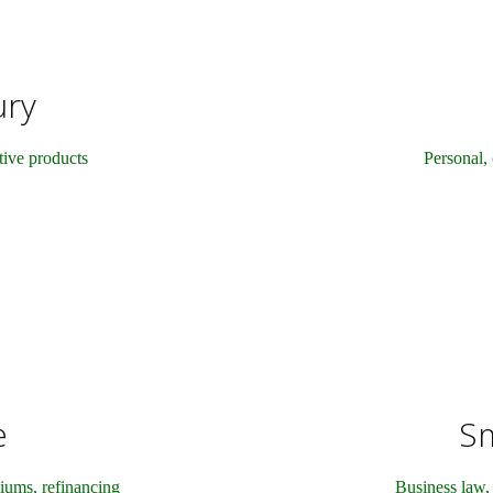
ury
ctive products
Personal, 
e
Sm
iums, refinancing
Business law, 