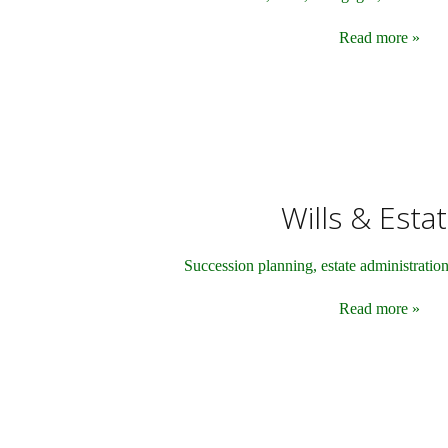
Read more »
Wills & Esta
Succession planning, estate administratio
Read more »