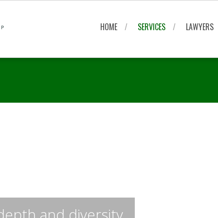
HOME
SERVICES
LAWYERS
depth and diversity