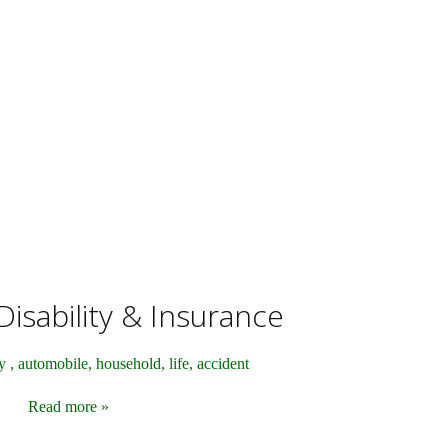
isability & Insurance
y , automobile, household, life, accident
Read more »