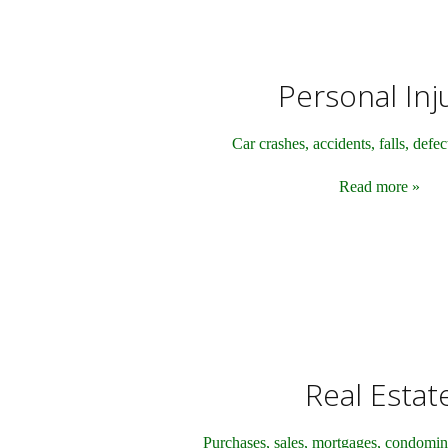
Personal Inj
Car crashes, accidents, falls, defe
Read more »
Real Estat
Purchases, sales, mortgages, condomin