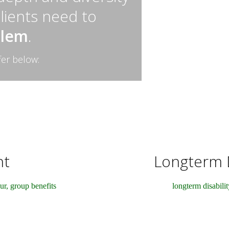
clients need to
blem
.
fer below:
nt
Longterm D
ur, group benefits
longterm disabilit