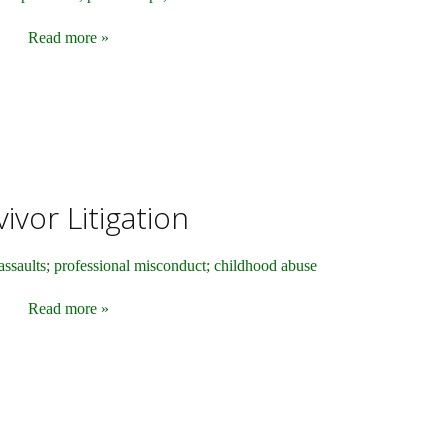
Read more »
ivor Litigation
assaults; professional misconduct; childhood abuse
Read more »