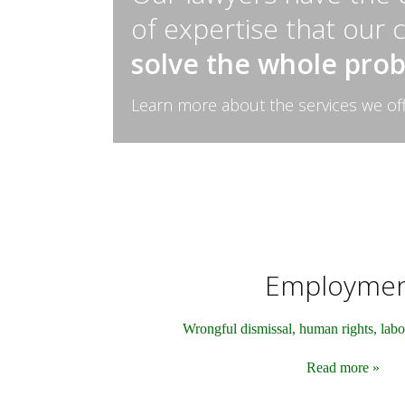
of expertise that our 
solve the whole pro
Learn more about the services we of
Employme
Wrongful dismissal, human rights, labo
Read more »