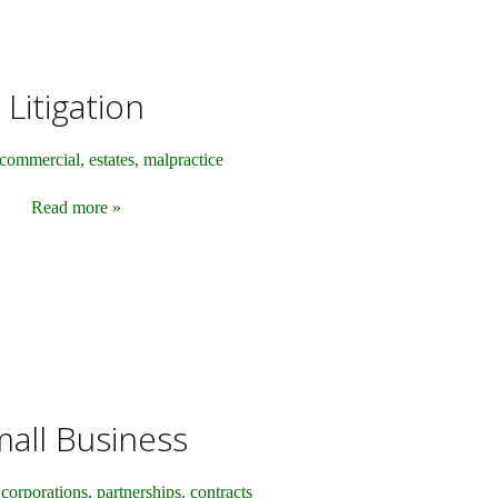
Litigation
commercial, estates, malpractice
Read more »
all Business
corporations, partnerships, contracts