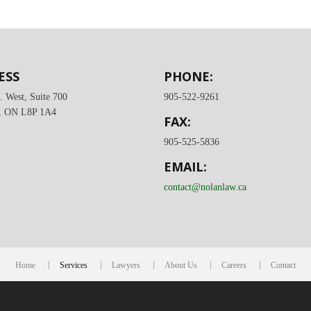
ESS
PHONE:
. West, Suite 700
905-522-9261
, ON L8P 1A4
FAX:
905-525-5836
EMAIL:
contact@nolanlaw.ca
Home
Services
Lawyers
About Us
Careers
Contact