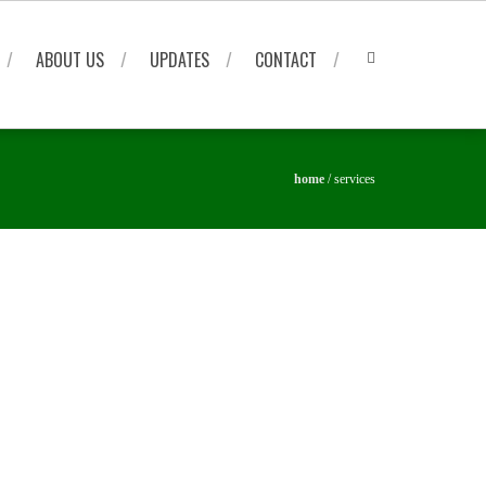
ABOUT US
UPDATES
CONTACT
home
/
services