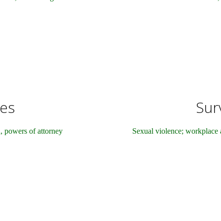
tes
Surv
n, powers of attorney
Sexual violence; workplace 