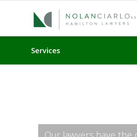
Services
Our lawyers have the 